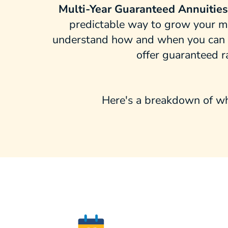
Multi-Year Guaranteed Annuitie
predictable way to grow your mon
understand how and when you can ac
offer guaranteed r
Here's a breakdown of wh