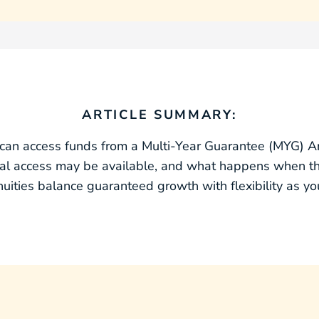
ARTICLE SUMMARY:
can access funds from a Multi‑Year Guarantee (MYG) Annu
onal access may be available, and what happens when 
ties balance guaranteed growth with flexibility as you