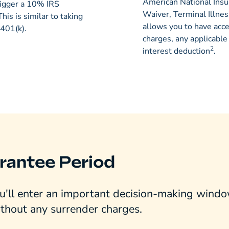
American National Ins
igger a 10% IRS
Waiver, Terminal Illnes
 This is similar to taking
allows you to have acc
 401(k).
charges, any applicabl
2
interest deduction
.
rantee Period
'll enter an important decision-making window
ithout any surrender charges.