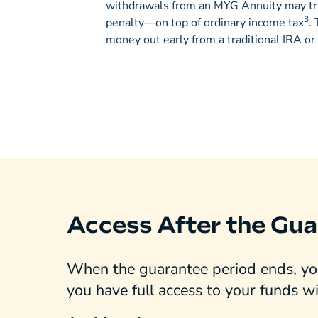
withdrawals from an MYG Annuity may tr
3
penalty—on top of ordinary income tax
.
money out early from a traditional IRA or
Access After the Gua
When the guarantee period ends, you
you have full access to your funds w