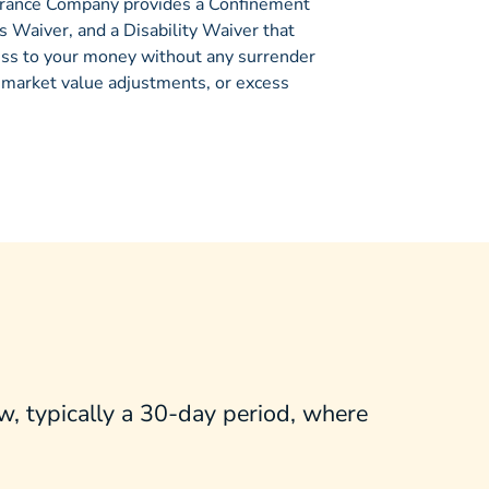
urance Company provides a Confinement
s Waiver, and a Disability Waiver that
ess to your money without any surrender
e market value adjustments, or excess
, typically a 30-day period, where