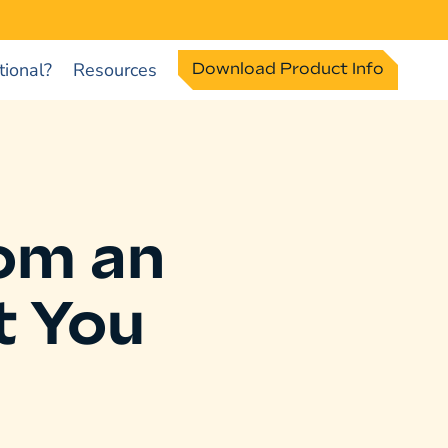
ional?
Resources
Download Product Info
om an
t You