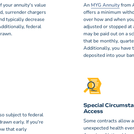
 your annuity's value
An
MYG Annuity
from A
od, surrender chargers
offers a minimum withdr
and typically decrease
over how and when you
dditionally, federal
adjusted or stopped at 
drawn.
may be paid out on a s
that be monthly, quarte
Additionally, you have 
deposited into your ba
Special Circumsta
Access
o subject to federal
Some contracts allow a
drawn early. If you're
unexpected health even
ow that early