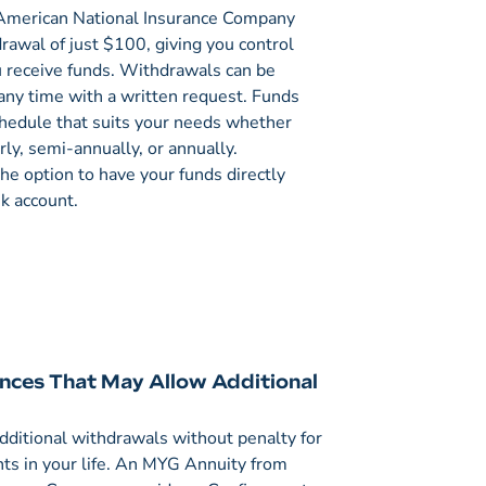
merican National Insurance Company
awal of just $100, giving you control
 receive funds. Withdrawals can be
any time with a written request. Funds
chedule that suits your needs whether
rly, semi-annually, or annually.
the option to have your funds directly
nk account.
nces That May Allow Additional
dditional withdrawals without penalty for
ts in your life. An MYG Annuity from