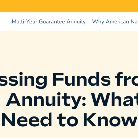
Multi-Year Guarantee Annuity
Why American Nat
ssing Funds fr
Annuity: Wha
Need to Know