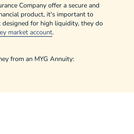
urance Company offer a secure and
ancial product, it's important to
esigned for high liquidity, they do
ey market account
.
oney from an MYG Annuity: