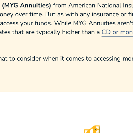
s (MYG Annuities)
from American National Ins
ey over time. But as with any insurance or fin
cess your funds. While MYG Annuities aren't d
ates that are typically higher than a
CD or mon
at to consider when it comes to accessing m