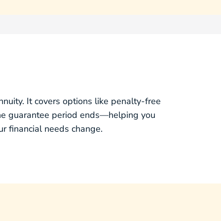
ity. It covers options like penalty‑free
the guarantee period ends—helping you
r financial needs change.