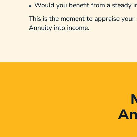
Would you benefit from a steady 
This is the moment to appraise your 
Annuity into income.
An