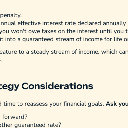
penalty.
nnual effective interest rate declared annually
you won't owe taxes on the interest until you 
it into a guaranteed stream of income for life 
feature to a steady stream of income, which ca
.
tegy Considerations
d time to reassess your financial goals.
Ask you
g forward?
nother guaranteed rate?