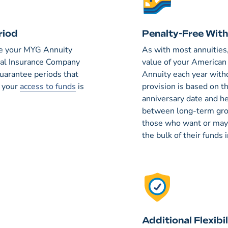
riod
Penalty-Free Wit
ime your MYG Annuity
As with most annuities
onal Insurance Company
value of your America
guarantee periods that
Annuity each year with
, your
access to funds
is
provision is based on t
anniversary date and he
between long-term grow
those who want or may 
the bulk of their funds
Additional Flexibil