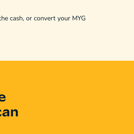
 the cash, or convert your MYG
e
can