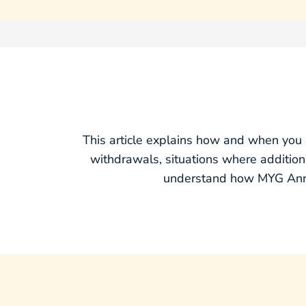
This article explains how and when you 
withdrawals, situations where additi
understand how MYG Annui