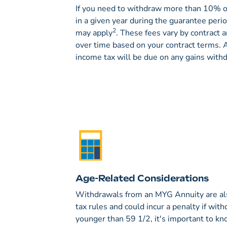
If you need to withdraw more than 10% of
in a given year during the guarantee peri
2
may apply
. These fees vary by contract 
over time based on your contract terms. A
income tax will be due on any gains with
Age-Related Considerations
Withdrawals from an MYG Annuity are als
tax rules and could incur a penalty if with
younger than 59 1/2, it's important to kn