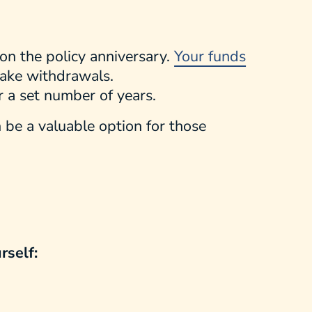
 on the policy anniversary.
Your funds
take withdrawals.
or a set number of years.
n be a valuable option for those
rself: