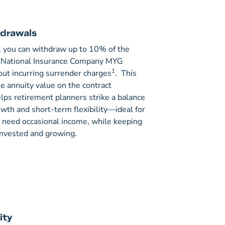
hdrawals
, you can withdraw up to 10% of the
n National Insurance Company MYG
1
out incurring surrender charges
. This
he annuity value on the contract
lps retirement planners strike a balance
th and short-term flexibility—ideal for
need occasional income, while keeping
 invested and growing.
ity