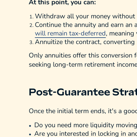
At this point, you can:
Withdraw all your money without 
Continue the annuity and earn an a
will remain tax-deferred
, meaning 
Annuitize the contract, converting 
Only annuities offer this conversion 
seeking long-term retirement income
Post-Guarantee Stra
Once the initial term ends, it's a goo
Do you need more liquidity movin
Are you interested in locking in a