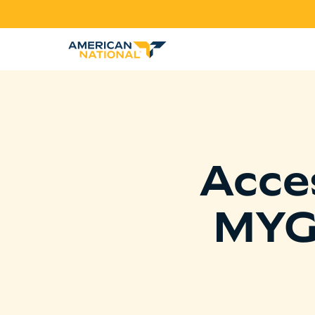
Acce
MYG 