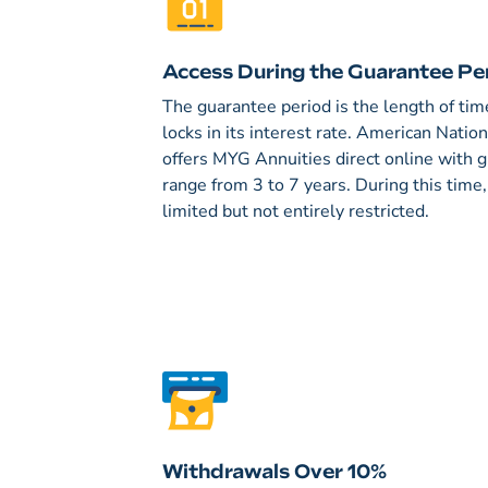
Access During the Guarantee Pe
The guarantee period is the length of t
locks in its interest rate. American Nati
offers MYG Annuities direct online with 
range from 3 to 7 years. During this time
limited but not entirely restricted.
Withdrawals Over 10%