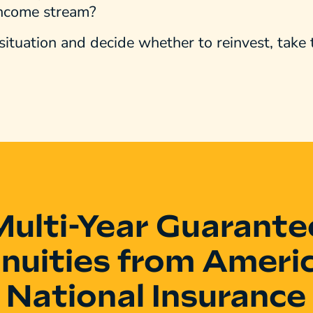
income stream?
situation and decide whether to reinvest, take
Multi-Year Guarante
nuities from Ameri
National Insurance